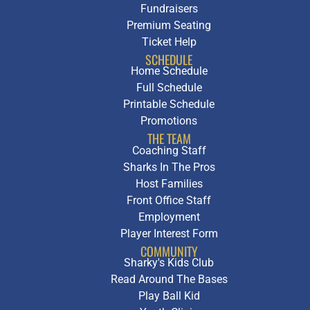
Fundraisers
Premium Seating
Ticket Help
SCHEDULE
Home Schedule
Full Schedule
Printable Schedule
Promotions
THE TEAM
Coaching Staff
Sharks In The Pros
Host Families
Front Office Staff
Employment
Player Interest Form
COMMUNITY
Sharky's Kids Club
Read Around The Bases
Play Ball Kid