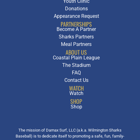
Youth Clinic
Donations
Appearance Request
PARTNERSHIPS
Become A Partner
Sharks Partners
Meal Partners
ABOUT US
Coastal Plain League
The Stadium
FAQ
Contact Us
WATCH
Watch
SHOP
Shop
The mission of Damax Surf, LLC (a.k.a. Wilmington Sharks
Baseball) is to dedicate itself to promoting a safe, fun, family-