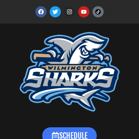
SCHEDULE