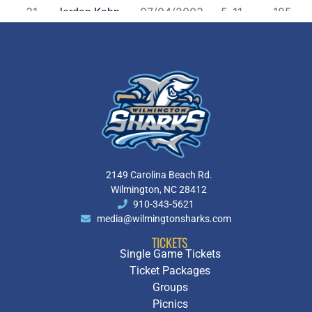
2149 Carolina Beach Rd.
Wilmington, NC 28412
910-343-5621
media@wilmingtonsharks.com
TICKETS
Single Game Tickets
Ticket Packages
Groups
Picnics