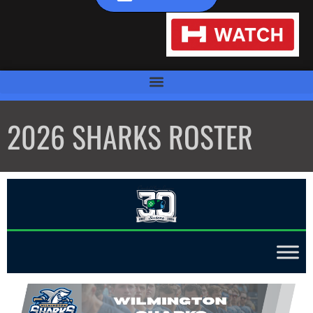
2026 SHARKS ROSTER