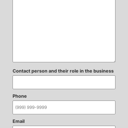
Contact person and their role in the business
Phone
Email