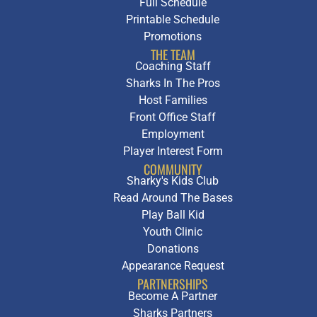
Full Schedule
Printable Schedule
Promotions
THE TEAM
Coaching Staff
Sharks In The Pros
Host Families
Front Office Staff
Employment
Player Interest Form
COMMUNITY
Sharky's Kids Club
Read Around The Bases
Play Ball Kid
Youth Clinic
Donations
Appearance Request
PARTNERSHIPS
Become A Partner
Sharks Partners