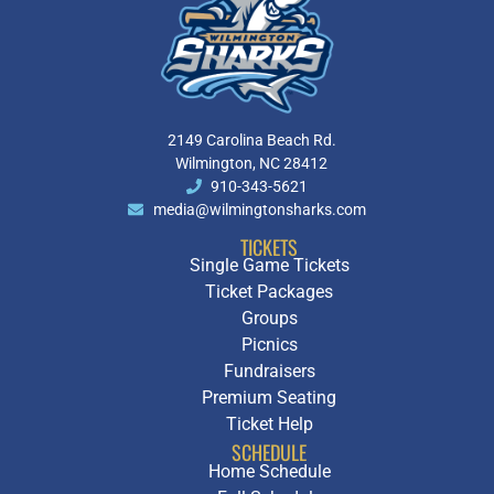
2149 Carolina Beach Rd.
Wilmington, NC 28412
910-343-5621
media@wilmingtonsharks.com
TICKETS
Single Game Tickets
Ticket Packages
Groups
Picnics
Fundraisers
Premium Seating
Ticket Help
SCHEDULE
Home Schedule