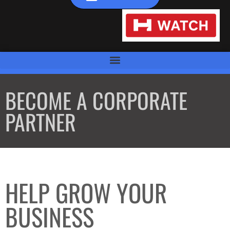
BECOME A CORPORATE
PARTNER
HELP GROW YOUR
BUSINESS