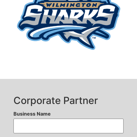
Corporate Partner
Business Name