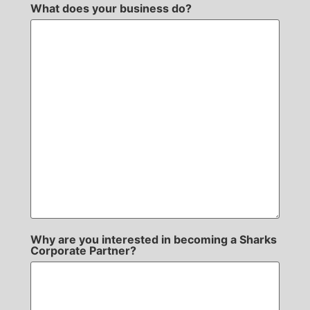
What does your business do?
Why are you interested in becoming a Sharks
Corporate Partner?