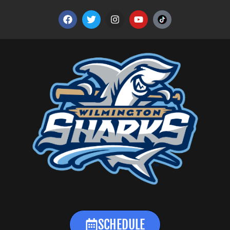
SCHEDULE