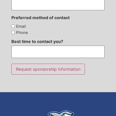
Preferred method of contact
Email
Phone
Best time to contact you?
Request sponsorship information