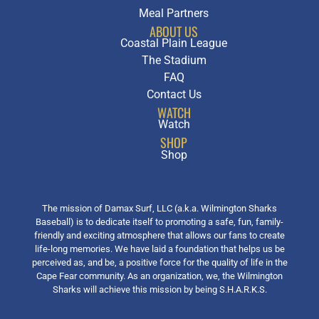
Meal Partners
ABOUT US
Coastal Plain League
The Stadium
FAQ
Contact Us
WATCH
Watch
SHOP
Shop
The mission of Damax Surf, LLC (a.k.a. Wilmington Sharks
Baseball) is to dedicate itself to promoting a safe, fun, family-
friendly and exciting atmosphere that allows our fans to create
life-long memories. We have laid a foundation that helps us be
perceived as, and be, a positive force for the quality of life in the
Cape Fear community. As an organization, we, the Wilmington
Sharks will achieve this mission by being S.H.A.R.K.S.