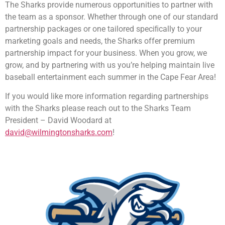
The Sharks provide numerous opportunities to partner with
the team as a sponsor. Whether through one of our standard
partnership packages or one tailored speciﬁcally to your
marketing goals and needs, the Sharks offer premium
partnership impact for your business. When you grow, we
grow, and by partnering with us you’re helping maintain live
baseball entertainment each summer in the Cape Fear Area!
If you would like more information regarding partnerships
with the Sharks please reach out to the Sharks Team
President – David Woodard at
david@wilmingtonsharks.com
!