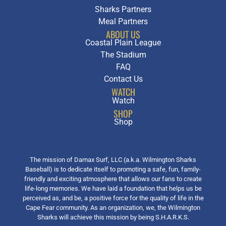
Sharks Partners
Meal Partners
ABOUT US
Coastal Plain League
The Stadium
FAQ
Contact Us
WATCH
Watch
SHOP
Shop
The mission of Damax Surf, LLC (a.k.a. Wilmington Sharks
Baseball) is to dedicate itself to promoting a safe, fun, family-
friendly and exciting atmosphere that allows our fans to create
life-long memories. We have laid a foundation that helps us be
perceived as, and be, a positive force for the quality of life in the
Cape Fear community. As an organization, we, the Wilmington
Sharks will achieve this mission by being S.H.A.R.K.S.