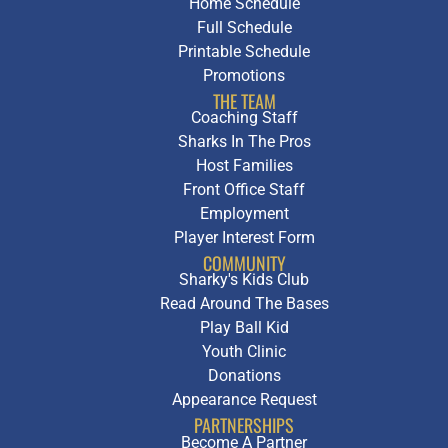
Home Schedule
Full Schedule
Printable Schedule
Promotions
THE TEAM
Coaching Staff
Sharks In The Pros
Host Families
Front Office Staff
Employment
Player Interest Form
COMMUNITY
Sharky's Kids Club
Read Around The Bases
Play Ball Kid
Youth Clinic
Donations
Appearance Request
PARTNERSHIPS
Become A Partner