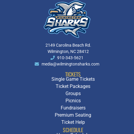
2149 Carolina Beach Rd.
Wilmington, NC 28412
910-343-5621
media@wilmingtonsharks.com
TICKETS
Single Game Tickets
Ticket Packages
Groups
Picnics
Fundraisers
Premium Seating
Ticket Help
SCHEDULE