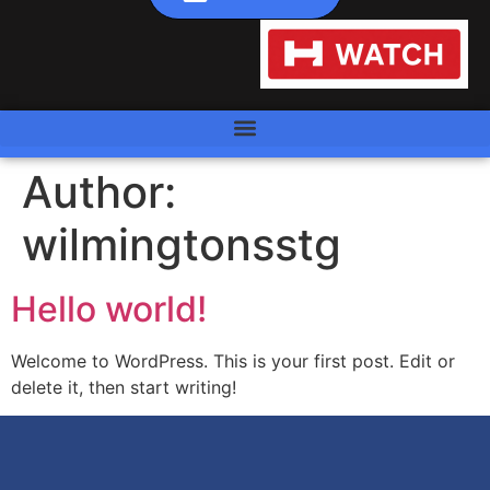
Author:
wilmingtonsstg
Hello world!
Welcome to WordPress. This is your first post. Edit or
delete it, then start writing!