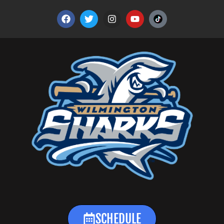
SCHEDULE